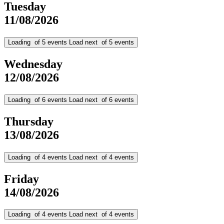
Tuesday
11/08/2026
Loading
of
5
events
Load next
of
5
events
Wednesday
12/08/2026
Loading
of
6
events
Load next
of
6
events
Thursday
13/08/2026
Loading
of
4
events
Load next
of
4
events
Friday
14/08/2026
Loading
of
4
events
Load next
of
4
events