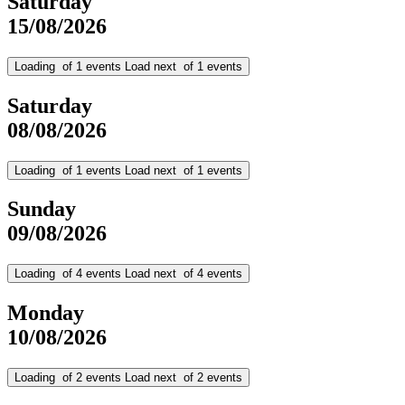
Saturday
15/08/2026
Loading
of
1
events
Load next
of
1
events
Saturday
08/08/2026
Loading
of
1
events
Load next
of
1
events
Sunday
09/08/2026
Loading
of
4
events
Load next
of
4
events
Monday
10/08/2026
Loading
of
2
events
Load next
of
2
events