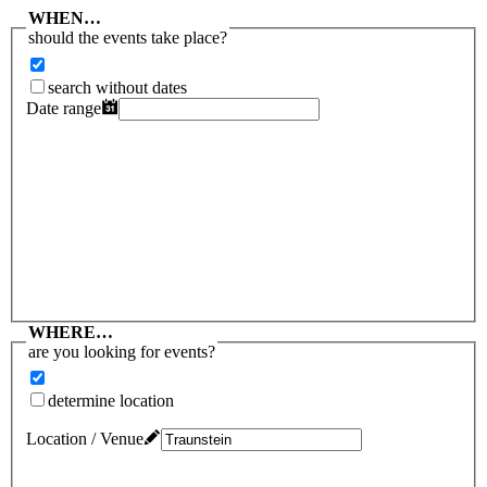
WHEN…
should the events take place?
search without dates
Date range
WHERE…
are you looking for events?
determine location
Location / Venue