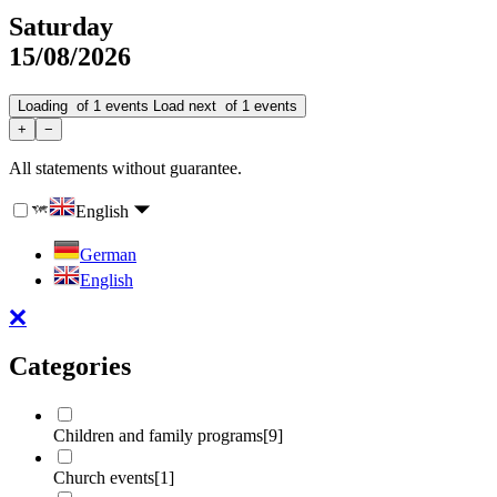
Saturday
15/08/2026
Loading
of
1
events
Load next
of
1
events
+
−
All statements without guarantee.
English
German
English
Categories
Children and family programs
[9]
Church events
[1]