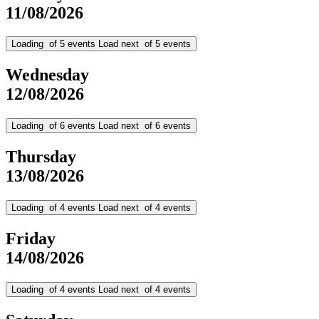
11/08/2026
Loading
of
5
events
Load next
of
5
events
Wednesday
12/08/2026
Loading
of
6
events
Load next
of
6
events
Thursday
13/08/2026
Loading
of
4
events
Load next
of
4
events
Friday
14/08/2026
Loading
of
4
events
Load next
of
4
events