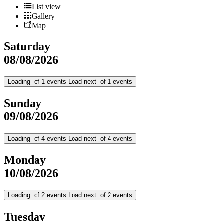
List view
Gallery
Map
Saturday
08/08/2026
Loading
of
1
events
Load next
of
1
events
Sunday
09/08/2026
Loading
of
4
events
Load next
of
4
events
Monday
10/08/2026
Loading
of
2
events
Load next
of
2
events
Tuesday