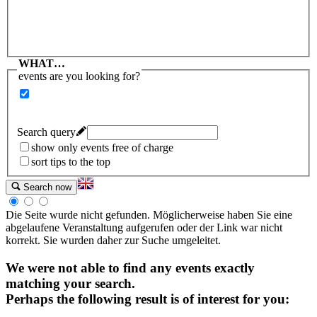
WHAT…
events are you looking for?
Search query
show only events free of charge
sort tips to the top
Search now
Die Seite wurde nicht gefunden. Möglicherweise haben Sie eine
abgelaufene Veranstaltung aufgerufen oder der Link war nicht
korrekt. Sie wurden daher zur Suche umgeleitet.
We were not able to find
any events
exactly
matching your search.
Perhaps the following result is of interest for you: